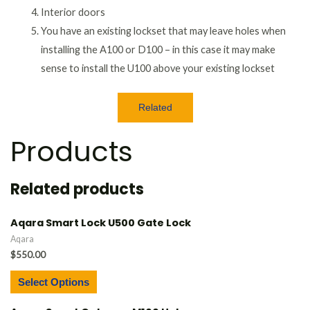
Interior doors
You have an existing lockset that may leave holes when
installing the A100 or D100 – in this case it may make
sense to install the U100 above your existing lockset
Related
Products
Related products
Aqara Smart Lock U500 Gate Lock
Aqara
$
550.00
Select Options