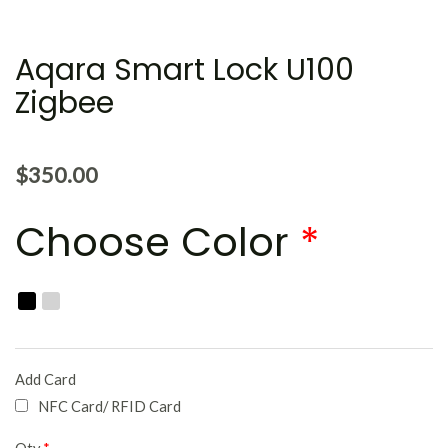
Aqara Smart Lock U100
Zigbee
$
350.00
Choose Color
*
Add Card
NFC Card/ RFID Card