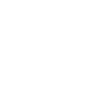
Our Brands
Aqara
Xiaomi
Lockin
TT Lock
Siemiens
Tuya Lock
Company
About
Contact Us
Legal
Terms & Conditions