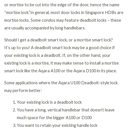
or mortise to be cut into the edge of the door, hence the name
“mortise lock.”In general, most door locks in Singapore HDBs are
mortise locks. Some condos may feature deadbolt locks – these
are usually accompanied by long handlebars.
Should I get a deadbolt smart lock, or a mortise smart lock?
It’s up to you! A deadbolt smart lock may be a good choice if
your existing lock is a deadbolt. If, on the other hand, your
existing lock is a mortise, it may make sense to install a mortise
smart lock like the Aqara A100 or the Aqara D100 in its place.
Some applications where the Aqara U100 Deadbolt-style lock
may perform better:
Your existing lock is a deadbolt lock
You have a long, vertical handlebar that doesn’t leave
much space for the bigger A100 or D100
You want to retain your existing handle lock