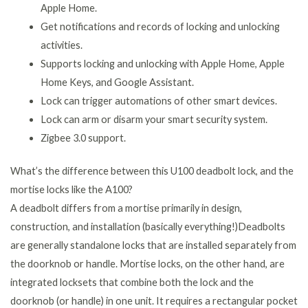
Apple Home.
Get notifications and records of locking and unlocking
activities.
Supports locking and unlocking with Apple Home, Apple
Home Keys, and Google Assistant.
Lock can trigger automations of other smart devices.
Lock can arm or disarm your smart security system.
Zigbee 3.0 support.
What’s the difference between this U100 deadbolt lock, and the
mortise locks like the A100?
A deadbolt differs from a mortise primarily in design,
construction, and installation (basically everything!)Deadbolts
are generally standalone locks that are installed separately from
the doorknob or handle. Mortise locks, on the other hand, are
integrated locksets that combine both the lock and the
doorknob (or handle) in one unit. It requires a rectangular pocket