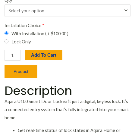
Qty
*
Installation Choice
*
With Installation ( +
$
100.00
)
Lock Only
Add To Cart
Product
Description
Aqara U100 Smart Door Lock isn’t just a digital, keyless lock. It’s
a connected entry system that’s fully integrated into your smart
home.
Get real-time status of lock states in Aqara Home or