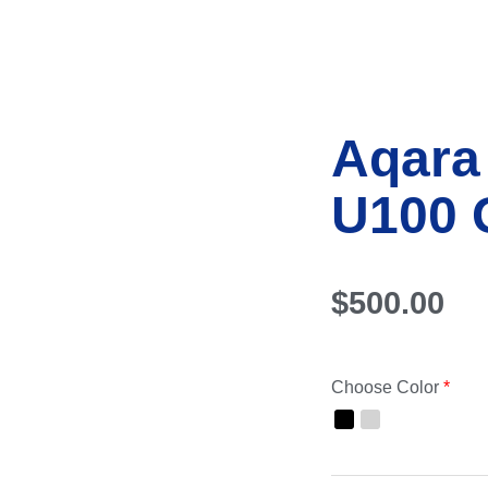
Aqara
U100 
$
500.00
Choose Color
*