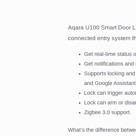
Aqara U100 Smart Door Lock 
connected entry system tha
Get real-time status 
Get notifications and 
Supports locking and
and Google Assistant
Lock can trigger auto
Lock can arm or disa
Zigbee 3.0 support.
What’s the difference betwe