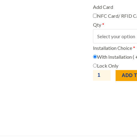
Add Card
NFC Card/ RFID C
Qty
*
Installation Choice
*
With Installation (
Lock Only
ADD 