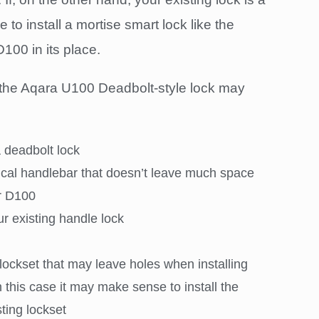
to install a mortise smart lock like the
100 in its place.
the Aqara U100 Deadbolt-style lock may
a deadbolt lock
ical handlebar that doesn’t leave much space
or D100
ur existing handle lock
lockset that may leave holes when installing
 this case it may make sense to install the
ting lockset