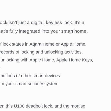
isn’t just a digital, keyless lock. It’s a
t’s fully integrated into your smart home.
of lock states in Aqara Home or Apple Home.
records of locking and unlocking activities.
 unlocking with Apple Home, Apple Home Keys,
.
mations of other smart devices.
rm your smart security system.
en this U100 deadbolt lock, and the mortise