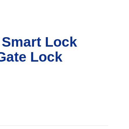
 Smart Lock
Gate Lock