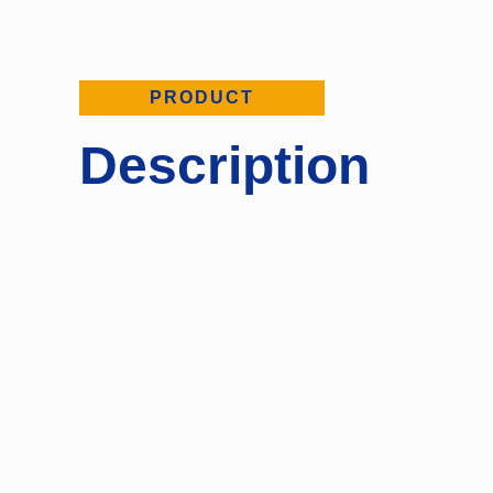
PRODUCT
Description