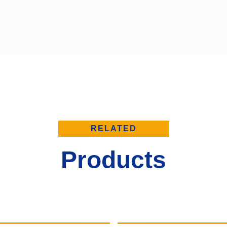
RELATED
Products