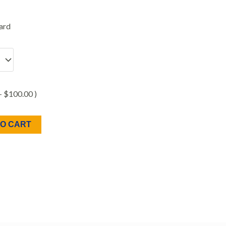
ard
 +
$
100.00
)
TO CART