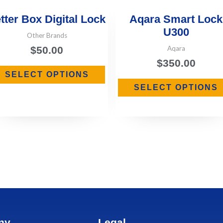
tter Box Digital Lock
Aqara Smart Lock
U300
Other Brands
$
50.00
Aqara
$
350.00
SELECT OPTIONS
SELECT OPTIONS
ny
Legal