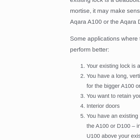
mortise, it may make sense 
Aqara A100 or the Aqara D
Some applications where 
perform better:
Your existing lock is 
You have a long, vert
for the bigger A100 
You want to retain yo
Interior doors
You have an existing 
the A100 or D100 – in
U100 above your exis