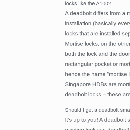
locks like the A100?
A deadbolt differs from a m
installation (basically ev
locks that are installed s
Mortise locks, on the othe
both the lock and the doork
rectangular pocket or morti
hence the name “mortise l
Singapore HDBs are mort
deadbolt locks – these ar
Should I get a deadbolt smar
It’s up to you! A deadbolt
existing lock is a deadbolt.