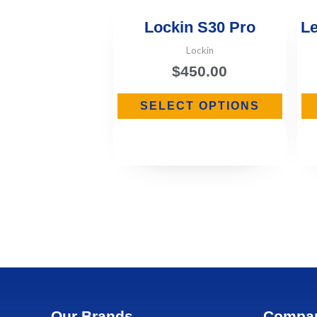
Lockin S30 Pro
Le
Lockin
$
450.00
SELECT OPTIONS
Our Brands
Compa