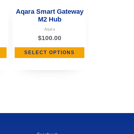
Aqara Smart Gateway
M2 Hub
Aqara
$
100.00
SELECT OPTIONS