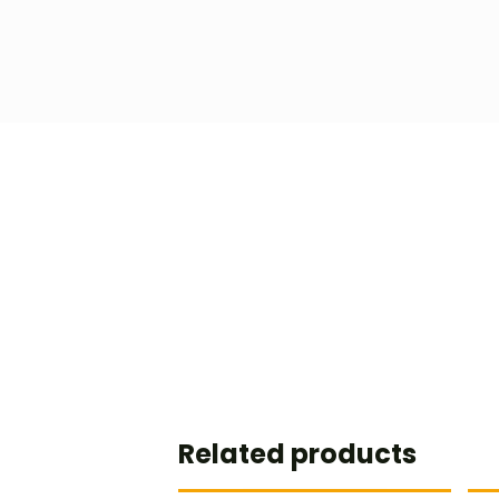
Related products