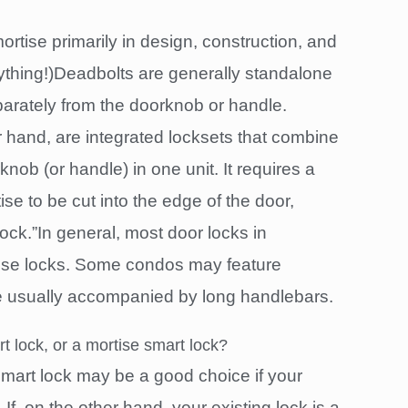
ortise primarily in design, construction, and
erything!)Deadbolts are generally standalone
eparately from the doorknob or handle.
r hand, are integrated locksets that combine
nob (or handle) in one unit. It requires a
se to be cut into the edge of the door,
ock.”In general, most door locks in
ise locks. Some condos may feature
e usually accompanied by long handlebars.
t lock, or a mortise smart lock?
 smart lock may be a good choice if your
 If, on the other hand, your existing lock is a